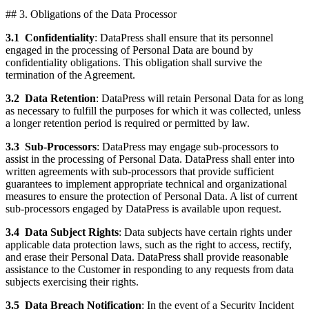
## 3. Obligations of the Data Processor
3.1
Confidentiality
: DataPress shall ensure that its personnel
engaged in the processing of Personal Data are bound by
confidentiality obligations. This obligation shall survive the
termination of the Agreement.
3.2
Data Retention
: DataPress will retain Personal Data for as long
as necessary to fulfill the purposes for which it was collected, unless
a longer retention period is required or permitted by law.
3.3
Sub-Processors
: DataPress may engage sub-processors to
assist in the processing of Personal Data. DataPress shall enter into
written agreements with sub-processors that provide sufficient
guarantees to implement appropriate technical and organizational
measures to ensure the protection of Personal Data. A list of current
sub-processors engaged by DataPress is available upon request.
3.4
Data Subject Rights
: Data subjects have certain rights under
applicable data protection laws, such as the right to access, rectify,
and erase their Personal Data. DataPress shall provide reasonable
assistance to the Customer in responding to any requests from data
subjects exercising their rights.
3.5
Data Breach Notification
: In the event of a Security Incident