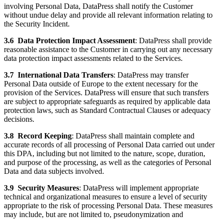
involving Personal Data, DataPress shall notify the Customer
without undue delay and provide all relevant information relating to
the Security Incident.
3.6
Data Protection Impact Assessment
: DataPress shall provide
reasonable assistance to the Customer in carrying out any necessary
data protection impact assessments related to the Services.
3.7
International Data Transfers
: DataPress may transfer
Personal Data outside of Europe to the extent necessary for the
provision of the Services. DataPress will ensure that such transfers
are subject to appropriate safeguards as required by applicable data
protection laws, such as Standard Contractual Clauses or adequacy
decisions.
3.8
Record Keeping
: DataPress shall maintain complete and
accurate records of all processing of Personal Data carried out under
this DPA, including but not limited to the nature, scope, duration,
and purpose of the processing, as well as the categories of Personal
Data and data subjects involved.
3.9
Security Measures
: DataPress will implement appropriate
technical and organizational measures to ensure a level of security
appropriate to the risk of processing Personal Data. These measures
may include, but are not limited to, pseudonymization and