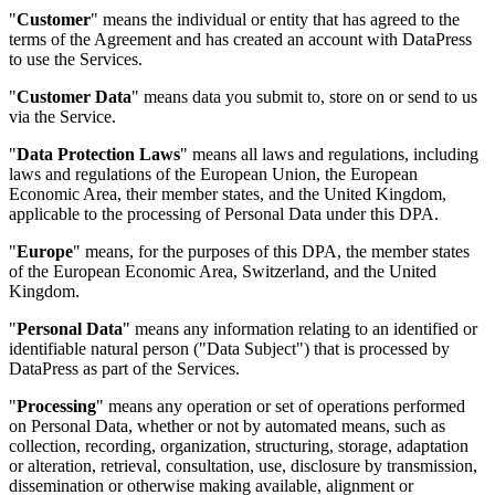
"
Customer
" means the individual or entity that has agreed to the
terms of the Agreement and has created an account with DataPress
to use the Services.
"
Customer Data
" means data you submit to, store on or send to us
via the Service.
"
Data Protection Laws
" means all laws and regulations, including
laws and regulations of the European Union, the European
Economic Area, their member states, and the United Kingdom,
applicable to the processing of Personal Data under this DPA.
"
Europe
" means, for the purposes of this DPA, the member states
of the European Economic Area, Switzerland, and the United
Kingdom.
"
Personal Data
" means any information relating to an identified or
identifiable natural person ("Data Subject") that is processed by
DataPress as part of the Services.
"
Processing
" means any operation or set of operations performed
on Personal Data, whether or not by automated means, such as
collection, recording, organization, structuring, storage, adaptation
or alteration, retrieval, consultation, use, disclosure by transmission,
dissemination or otherwise making available, alignment or