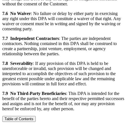
without the consent of the Customer.
7.6
No Waiver
: No failure or delay by either party in exercising
any right under this DPA will constitute a waiver of that right. Any
waiver or consent must be in writing and signed by the waiving or
consenting party.
7.7
Independent Contractors
: The parties are independent
contractors. Nothing contained in this DPA shall be construed to
create a partnership, joint venture, employment, or agency
relationship between the parties.
7.8
Severability
: If any provision of this DPA is held to be
unenforceable or invalid, such provision will be changed and
interpreted to accomplish the objectives of such provision to the
greatest extent possible under applicable law and the remaining
provisions will continue in full force and effect.
7.9
No Third-Party Beneficiaries
: This DPA is intended for the
benefit of the parties hereto and their respective permitted successors
and assigns and is not for the benefit of, nor may any provision
hereof be enforced by, any other person.
Table of Contents