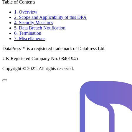
Table of Contents
1. Overview
2. Scope and Applicability of this DPA
4. Security Measures
5. Data Breach Notification
6. Termination
7. Miscellaneous
DataPress™ is a registered trademark of DataPress Ltd.
UK Registered Company No. 08401945
Copyright © 2025. All rights reserved.