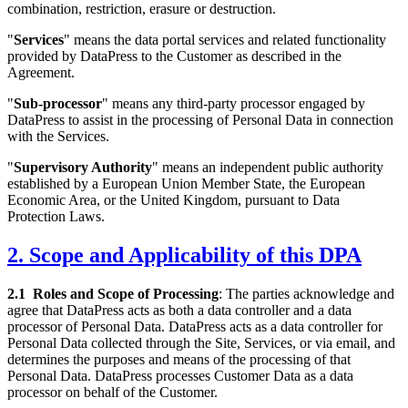
combination, restriction, erasure or destruction.
"
Services
" means the data portal services and related functionality
provided by DataPress to the Customer as described in the
Agreement.
"
Sub-processor
" means any third-party processor engaged by
DataPress to assist in the processing of Personal Data in connection
with the Services.
"
Supervisory Authority
" means an independent public authority
established by a European Union Member State, the European
Economic Area, or the United Kingdom, pursuant to Data
Protection Laws.
2. Scope and Applicability of this DPA
2.1
Roles and Scope of Processing
: The parties acknowledge and
agree that DataPress acts as both a data controller and a data
processor of Personal Data. DataPress acts as a data controller for
Personal Data collected through the Site, Services, or via email, and
determines the purposes and means of the processing of that
Personal Data. DataPress processes Customer Data as a data
processor on behalf of the Customer.