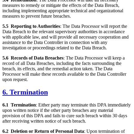
measures to remedy or mitigate the effects of the Data Breach,
including implementing appropriate technical and organizational
measures to prevent future breaches.
5.5
Reporting to Authorities
: The Data Processor will report the
Data Breach to the relevant supervisory authorities in accordance
with applicable law, and will provide all necessary cooperation and
assistance to the Data Controller in connection with any
investigation or proceedings related to the Data Breach.
5.6
Records of Data Breaches
: The Data Processor will keep a
record of all Data Breaches, including the facts surrounding the
breach, its effects, and the remedial action taken. The Data
Processor will make these records available to the Data Controller
upon request.
6. Termination
6.1
Termination
: Either party may terminate this DPA immediately
upon written notice if the other party breaches any material
provision of this DPA and fails to cure such breach within 30 days
after receiving written notice of such breach.
6.2
Deletion or Return of Personal Data
: Upon termination of