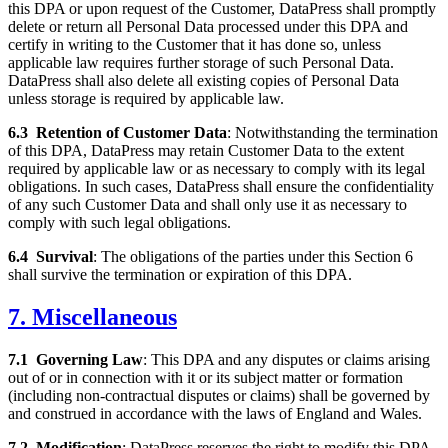
this DPA or upon request of the Customer, DataPress shall promptly
delete or return all Personal Data processed under this DPA and
certify in writing to the Customer that it has done so, unless
applicable law requires further storage of such Personal Data.
DataPress shall also delete all existing copies of Personal Data
unless storage is required by applicable law.
6.3
Retention of Customer Data
: Notwithstanding the termination
of this DPA, DataPress may retain Customer Data to the extent
required by applicable law or as necessary to comply with its legal
obligations. In such cases, DataPress shall ensure the confidentiality
of any such Customer Data and shall only use it as necessary to
comply with such legal obligations.
6.4
Survival
: The obligations of the parties under this Section 6
shall survive the termination or expiration of this DPA.
7. Miscellaneous
7.1
Governing Law
: This DPA and any disputes or claims arising
out of or in connection with it or its subject matter or formation
(including non-contractual disputes or claims) shall be governed by
and construed in accordance with the laws of England and Wales.
7.2
Modification
: DataPress reserves the right to modify this DPA