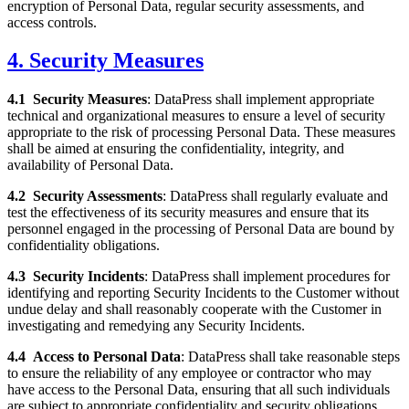
encryption of Personal Data, regular security assessments, and
access controls.
4. Security Measures
4.1
Security Measures
: DataPress shall implement appropriate
technical and organizational measures to ensure a level of security
appropriate to the risk of processing Personal Data. These measures
shall be aimed at ensuring the confidentiality, integrity, and
availability of Personal Data.
4.2
Security Assessments
: DataPress shall regularly evaluate and
test the effectiveness of its security measures and ensure that its
personnel engaged in the processing of Personal Data are bound by
confidentiality obligations.
4.3
Security Incidents
: DataPress shall implement procedures for
identifying and reporting Security Incidents to the Customer without
undue delay and shall reasonably cooperate with the Customer in
investigating and remedying any Security Incidents.
4.4
Access to Personal Data
: DataPress shall take reasonable steps
to ensure the reliability of any employee or contractor who may
have access to the Personal Data, ensuring that all such individuals
are subject to appropriate confidentiality and security obligations.