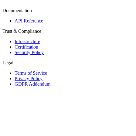
Documentation
API Reference
Trust & Compliance
Infrastructure
Certification
Security Policy
Legal
Terms of Service
Privacy Policy
GDPR Addendum