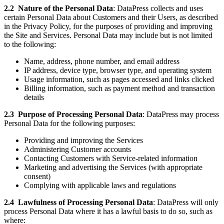
2.2
Nature of the Personal Data
: DataPress collects and uses
certain Personal Data about Customers and their Users, as described
in the Privacy Policy, for the purposes of providing and improving
the Site and Services. Personal Data may include but is not limited
to the following:
Name, address, phone number, and email address
IP address, device type, browser type, and operating system
Usage information, such as pages accessed and links clicked
Billing information, such as payment method and transaction
details
2.3
Purpose of Processing Personal Data
: DataPress may process
Personal Data for the following purposes:
Providing and improving the Services
Administering Customer accounts
Contacting Customers with Service-related information
Marketing and advertising the Services (with appropriate
consent)
Complying with applicable laws and regulations
2.4
Lawfulness of Processing Personal Data
: DataPress will only
process Personal Data where it has a lawful basis to do so, such as
where: