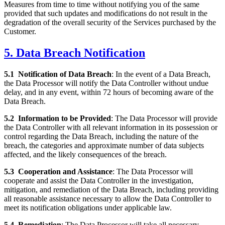
Measures from time to time without notifying you of the same
provided that such updates and modifications do not result in the
degradation of the overall security of the Services purchased by the
Customer.
5. Data Breach Notification
5.1
Notification of Data Breach
: In the event of a Data Breach,
the Data Processor will notify the Data Controller without undue
delay, and in any event, within 72 hours of becoming aware of the
Data Breach.
5.2
Information to be Provided
: The Data Processor will provide
the Data Controller with all relevant information in its possession or
control regarding the Data Breach, including the nature of the
breach, the categories and approximate number of data subjects
affected, and the likely consequences of the breach.
5.3
Cooperation and Assistance
: The Data Processor will
cooperate and assist the Data Controller in the investigation,
mitigation, and remediation of the Data Breach, including providing
all reasonable assistance necessary to allow the Data Controller to
meet its notification obligations under applicable law.
5.4
Remediation
: The Data Processor will take all necessary