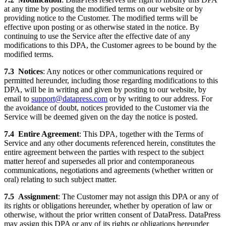
at any time by posting the modified terms on our website or by
providing notice to the Customer. The modified terms will be
effective upon posting or as otherwise stated in the notice. By
continuing to use the Service after the effective date of any
modifications to this DPA, the Customer agrees to be bound by the
modified terms.
7.3
Notices
: Any notices or other communications required or
permitted hereunder, including those regarding modifications to this
DPA, will be in writing and given by posting to our website, by
email to
support@datapress.com
or by writing to our address. For
the avoidance of doubt, notices provided to the Customer via the
Service will be deemed given on the day the notice is posted.
7.4
Entire Agreement
: This DPA, together with the Terms of
Service and any other documents referenced herein, constitutes the
entire agreement between the parties with respect to the subject
matter hereof and supersedes all prior and contemporaneous
communications, negotiations and agreements (whether written or
oral) relating to such subject matter.
7.5
Assignment
: The Customer may not assign this DPA or any of
its rights or obligations hereunder, whether by operation of law or
otherwise, without the prior written consent of DataPress. DataPress
may assign this DPA or any of its rights or obligations hereunder