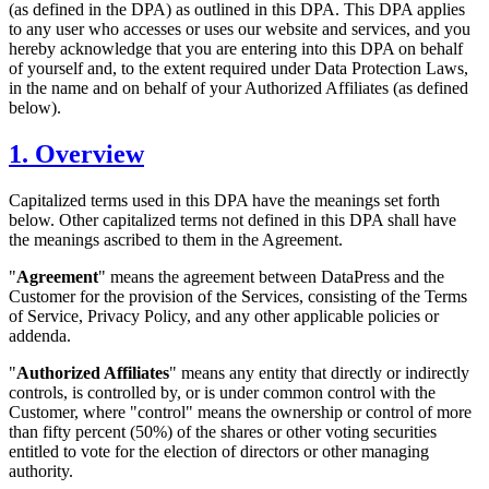
(as defined in the DPA) as outlined in this DPA. This DPA applies
to any user who accesses or uses our website and services, and you
hereby acknowledge that you are entering into this DPA on behalf
of yourself and, to the extent required under Data Protection Laws,
in the name and on behalf of your Authorized Affiliates (as defined
below).
1. Overview
Capitalized terms used in this DPA have the meanings set forth
below. Other capitalized terms not defined in this DPA shall have
the meanings ascribed to them in the Agreement.
"
Agreement
" means the agreement between DataPress and the
Customer for the provision of the Services, consisting of the Terms
of Service, Privacy Policy, and any other applicable policies or
addenda.
"
Authorized Affiliates
" means any entity that directly or indirectly
controls, is controlled by, or is under common control with the
Customer, where "control" means the ownership or control of more
than fifty percent (50%) of the shares or other voting securities
entitled to vote for the election of directors or other managing
authority.