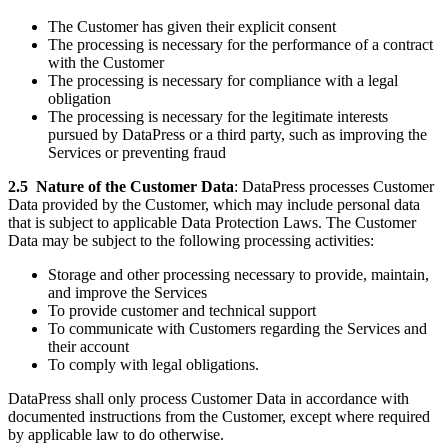
The Customer has given their explicit consent
The processing is necessary for the performance of a contract
with the Customer
The processing is necessary for compliance with a legal
obligation
The processing is necessary for the legitimate interests
pursued by DataPress or a third party, such as improving the
Services or preventing fraud
2.5
Nature of the Customer Data
: DataPress processes Customer
Data provided by the Customer, which may include personal data
that is subject to applicable Data Protection Laws. The Customer
Data may be subject to the following processing activities:
Storage and other processing necessary to provide, maintain,
and improve the Services
To provide customer and technical support
To communicate with Customers regarding the Services and
their account
To comply with legal obligations.
DataPress shall only process Customer Data in accordance with
documented instructions from the Customer, except where required
by applicable law to do otherwise.