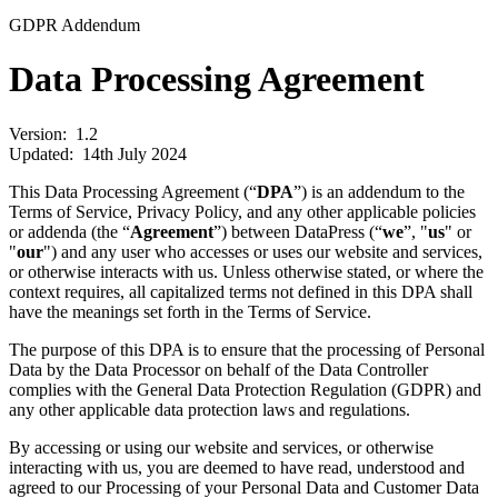
GDPR Addendum
Data Processing
Agreement
Version:
1.2
Updated:
14th July 2024
This Data Processing Agreement (“
DPA
”) is an addendum to the
Terms of Service, Privacy Policy, and any other applicable policies
or addenda (the “
Agreement
”) between DataPress (“
we
”, "
us
" or
"
our
") and any user who accesses or uses our website and services,
or otherwise interacts with us. Unless otherwise stated, or where the
context requires, all capitalized terms not defined in this DPA shall
have the meanings set forth in the Terms of Service.
The purpose of this DPA is to ensure that the processing of Personal
Data by the Data Processor on behalf of the Data Controller
complies with the General Data Protection Regulation (GDPR) and
any other applicable data protection laws and regulations.
By accessing or using our website and services, or otherwise
interacting with us, you are deemed to have read, understood and
agreed to our Processing of your Personal Data and Customer Data