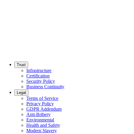
Trust
Infrastructure
Certification
Security Policy
Business Continuity
Legal
Terms of Service
Privacy Policy
GDPR Addendum
Anti-Bribery
Environmental
Health and Safety
Modern Slavery