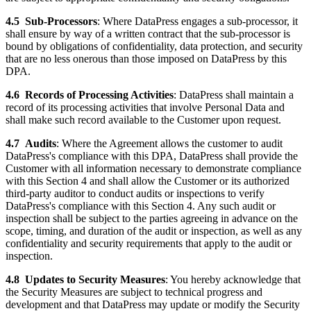
4.5
Sub-Processors
: Where DataPress engages a sub-processor, it
shall ensure by way of a written contract that the sub-processor is
bound by obligations of confidentiality, data protection, and security
that are no less onerous than those imposed on DataPress by this
DPA.
4.6
Records of Processing Activities
: DataPress shall maintain a
record of its processing activities that involve Personal Data and
shall make such record available to the Customer upon request.
4.7
Audits
: Where the Agreement allows the customer to audit
DataPress's compliance with this DPA, DataPress shall provide the
Customer with all information necessary to demonstrate compliance
with this Section 4 and shall allow the Customer or its authorized
third-party auditor to conduct audits or inspections to verify
DataPress's compliance with this Section 4. Any such audit or
inspection shall be subject to the parties agreeing in advance on the
scope, timing, and duration of the audit or inspection, as well as any
confidentiality and security requirements that apply to the audit or
inspection.
4.8
Updates to Security Measures
: You hereby acknowledge that
the Security Measures are subject to technical progress and
development and that DataPress may update or modify the Security